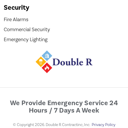
Security
Fire Alarms
Commercial Security
Emergency Lighting
We Provide Emergency Service 24
Hours / 7 Days A Week
© Copyright 2026. Double R Contractinc, Inc.
Privacy Policy