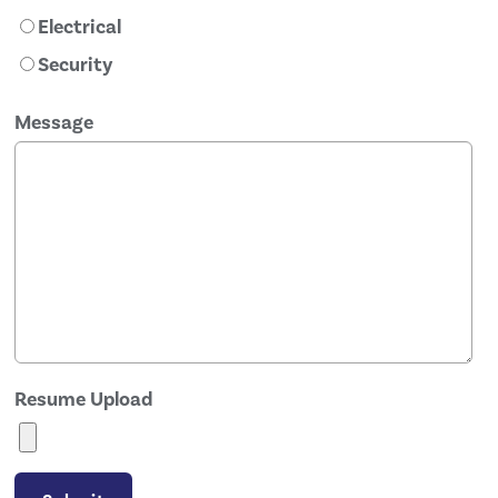
Electrical
Security
Message
Resume Upload