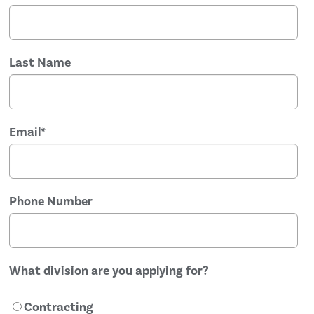
Last Name
Email
*
Phone Number
What division are you applying for?
Contracting