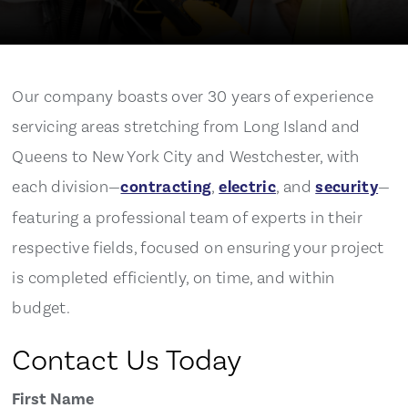
Our company boasts over 30 years of experience
servicing areas stretching from Long Island and
Queens to New York City and Westchester, with
each division—
contracting
,
electric
, and
security
—
featuring a professional team of experts in their
respective fields, focused on ensuring your project
is completed efficiently, on time, and within
budget.
Contact Us Today
First Name