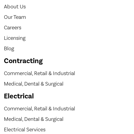
About Us
Our Team
Careers
Licensing
Blog
Contracting
Commercial, Retail & Industrial
Medical, Dental & Surgical
Electrical
Commercial, Retail & Industrial
Medical, Dental & Surgical
Electrical Services