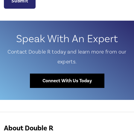
Speak With An Expert
Contact Double R today and learn more from our
experts.
Connect With Us Today
About Double R