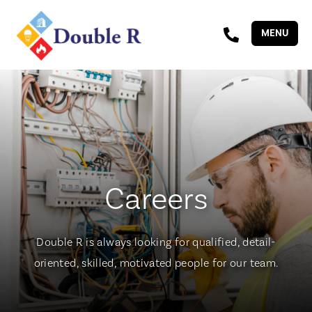
MENU
Careers
Double R is always looking for qualified, detail-
oriented, skilled, motivated people for our team.